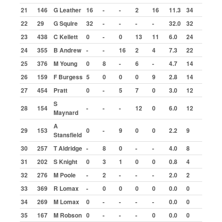
Shale v Tarmac
21
146
G Leather
16
-
-
2
16
11.3
34
Attendances
22
29
G Squire
32
-
-
-
-
32.0
32
Results
23
438
C Kellett
0
-
0
13
11
6.0
24
Drivers
24
355
B Andrew
-
-
16
2
4
7.3
22
25
376
M Young
0
8
-
6
-
4.7
14
Archive
26
159
F Burgess
5
0
0
0
9
2.8
14
2014
27
454
Pratt
0
-
5
7
0
3.0
12
2015
S
28
154
-
-
-
12
0
6.0
12
2016
Maynard
A
2017
29
153
0
-
9
0
0
2.2
9
Stansfield
2018
30
257
T Aldridge
-
8
0
-
-
4.0
8
2019
31
202
S Knight
0
3
1
0
0
0.8
4
32
276
M Poole
-
2
-
-
-
2.0
2
2020
33
369
R Lomax
-
0
0
0
0
0.0
0
2021
34
269
M Lomax
0
-
-
-
-
0.0
0
2022
35
167
M Robson
0
-
-
-
0
0.0
0