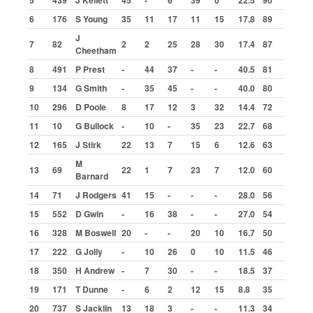
5
439
J Kellett
45
-
6
39
0
22.5
90
Aldershot
6
176
S Young
35
11
17
11
15
17.8
89
Bradford
J
7
82
2
2
25
28
30
17.4
87
Buxton
Cheetham
Cowdenbeath
8
491
P Prest
-
44
37
-
-
40.5
81
9
134
G Smith
-
35
45
-
-
40.0
80
Great Yarmouth
10
296
D Poole
8
17
12
3
32
14.4
72
Ipswich
11
10
G Bullock
-
10
-
35
23
22.7
68
Kings Lynn
12
165
J Stirk
22
13
7
15
6
12.6
63
Lochgelly
M
13
69
22
1
7
23
7
12.0
60
Barnard
Northampton
14
71
J Rodgers
41
15
-
-
-
28.0
56
Skegness
15
552
D Gwin
-
16
38
-
-
27.0
54
Statistics
16
328
M Boswell
20
-
-
20
10
16.7
50
Final Winners
17
222
G Jolly
-
10
26
0
10
11.5
46
Top Scorers by Meeting
18
350
H Andrew
-
7
30
-
-
18.5
37
19
171
T Dunne
-
6
2
12
15
8.8
35
Highest Scores
20
737
S Jacklin
13
18
3
-
-
11.3
34