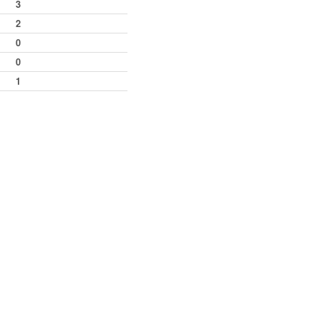
3
2
0
0
1
42
34
34
6
2
12
9th
2
2