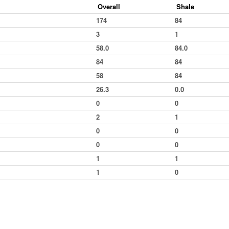
Overall
Shale
Cowdenbeath
Kings Lynn
Heat 2
174
84
Skegness
Bradford
Final
3
1
Skegness
Lochgelly
Heat 1
58.0
84.0
Buxton
Lochgelly
Final
84
84
Buxton
Lochgelly
Grand National
58
84
Northampton
Cowdenbeath
Final
26.3
0.0
Bradford
Cowdenbeath
Grand National
0
0
Ipswich
Skegness
Heat 1
2
1
Buxton
Skegness
Heat 2
0
0
Bradford
Skegness
Final
0
0
Bradford
Skegness
Grand National
1
1
Skegness
Skegness
Heat 1
1
0
Aldershot
Skegness
Heat 2
Buxton
Heat 1
Buxton
Grand National
Northampton
Heat 1
Bradford
Final