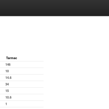
Tarmac
146
10
14.6
34
15
10.6
1