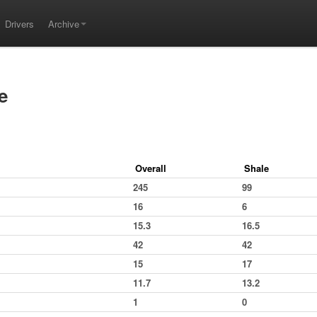
Drivers
Archive
e
Overall
Shale
245
99
16
6
15.3
16.5
42
42
15
17
11.7
13.2
1
0