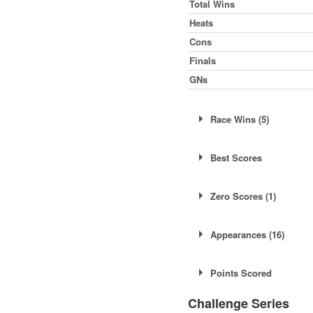
Total Wins
Heats
Cons
Finals
GNs
Race Wins (5)
Sat 26th July
Best Scores
Sat 9th August
Sat 9th August
Shale
Su
Zero Scores (1)
Sun 21st September
Tarmac
Sa
Sun 5th October
Tarmac
Su
Sun 22nd June
Appearances (16)
Sat 19th April
Points Scored
Mon 21st April
Challenge Series
Sat 3rd May
Sat 19th April