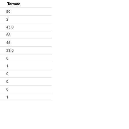
Tarmac
15
7th
4
6
90
16
11th
2
8
2
10
11th
1
9
45.0
5
11th
2
11
68
0
6th
9
20
45
12
9th
6
26
23.0
23
6th
9
35
0
34
2nd
9
44
1
9
9th
2
46
0
14
12th
2
48
0
42
12th
3
51
0
34
4th
7
58
1
11
8th
3
61
12th
1
62
11th
4
66
8th
3
69