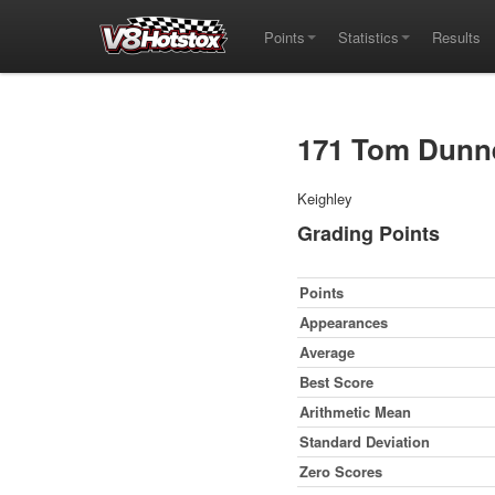
Points
Statistics
Results
171 Tom Dunn
Keighley
Grading Points
Points
Appearances
Average
Best Score
Arithmetic Mean
Standard Deviation
Zero Scores