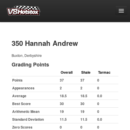
Points
National Points Championship
350 Hannah Andrew
World Championship Qualifying
Buxton, Derbyshire
White & Yellow Series
Grading Points
Challenge Series
Overall
Shale
Tarmac
Grand National Championship
Points
37
37
0
Grading Period 1
Appearances
2
2
0
Grading Period 2
Average
18.5
18.5
0.0
Grading Period 3
Best Score
30
30
0
Arithmetic Mean
19
19
0
Grading Period 4
Standard Deviation
11.5
11.5
0.0
Grading Period 5
Zero Scores
0
0
0