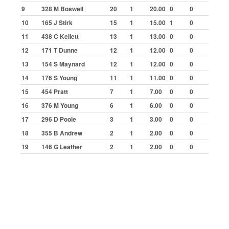
Aldershot
9
328 M Boswell
20
1
20.00
0
0
Bradford
10
165 J Stirk
15
1
15.00
1
0
Buxton
11
438 C Kellett
13
1
13.00
0
0
12
171 T Dunne
12
1
12.00
0
0
Cowdenbeath
13
154 S Maynard
12
1
12.00
0
0
Great Yarmouth
14
176 S Young
11
1
11.00
0
0
Ipswich
15
454 Pratt
7
1
7.00
0
0
Kings Lynn
16
376 M Young
6
1
6.00
0
0
Lochgelly
17
296 D Poole
3
1
3.00
0
0
Northampton
18
355 B Andrew
2
1
2.00
0
0
19
146 G Leather
2
1
2.00
0
0
Skegness
Statistics
Final Winners
Top Scorers by Meeting
Highest Scores