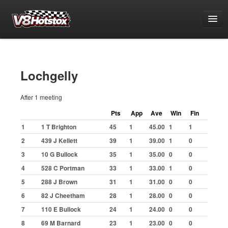
Points
National Points Championship
Lochgelly
World Championship Qualifying
After 1 meeting
White & Yellow Series
Pts
App
Ave
Win
Fin
Challenge Series
1
1 T Brighton
45
1
45.00
1
1
Grand National Championship
2
439 J Kellett
39
1
39.00
1
0
Grading Period 1
3
10 G Bullock
35
1
35.00
0
0
Grading Period 2
4
528 C Portman
33
1
33.00
1
0
Grading Period 3
5
288 J Brown
31
1
31.00
0
0
6
82 J Cheetham
28
1
28.00
0
0
Grading Period 4
7
110 E Bullock
24
1
24.00
0
0
Grading Period 5
8
69 M Barnard
23
1
23.00
0
0