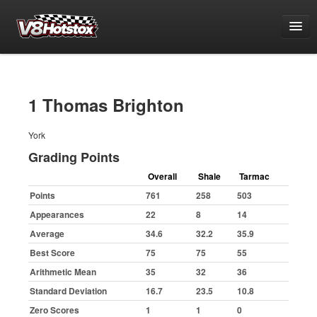
Points
National Points Championship
1 Thomas Brighton
World Championship Qualifying
York
White & Yellow Series
Grading Points
Challenge Series
Overall
Shale
Tarmac
Grand National Championship
Points
761
258
503
Grading Period 1
Appearances
22
8
14
Grading Period 2
Average
34.6
32.2
35.9
Grading Period 3
Best Score
75
75
55
Arithmetic Mean
35
32
36
Grading Period 4
Standard Deviation
16.7
23.5
10.8
Grading Period 5
Zero Scores
1
1
0