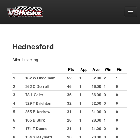
Points
National Points Championship
Hednesford
World Championship Qualifying
After 1 meeting
White & Yellow Series
Pts
App
Ave
Win
Fin
Challenge Series
1
182 W Cheetham
52
1
52.00
2
1
Grand National Championship
2
262 C Dorrell
46
1
46.00
1
0
Buxton
3
78 L Galer
36
1
36.00
0
0
Great Yarmouth
4
329 T Brighton
32
1
32.00
0
0
Hednesford
5
355 B Andrew
31
1
31.00
0
0
6
165 B Stirk
28
1
28.00
1
0
Ipswich
7
171 T Dunne
21
1
21.00
0
0
Kings Lynn
8
154 S Maynard
20
1
20.00
0
0