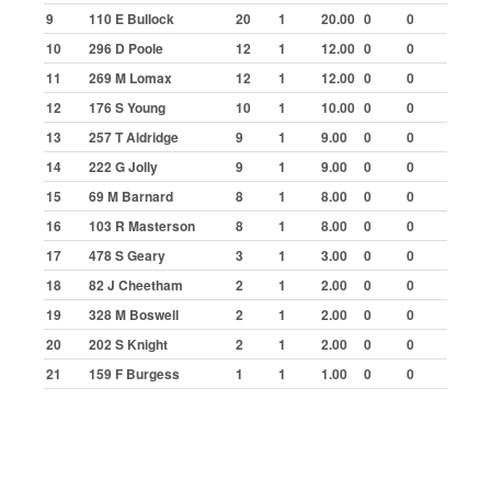
Northampton
9
110 E Bullock
20
1
20.00
0
0
Skegness
10
296 D Poole
12
1
12.00
0
0
Smeatharpe
11
269 M Lomax
12
1
12.00
0
0
12
176 S Young
10
1
10.00
0
0
Statistics
13
257 T Aldridge
9
1
9.00
0
0
Final Winners
14
222 G Jolly
9
1
9.00
0
0
Top Scorers by Meeting
15
69 M Barnard
8
1
8.00
0
0
Highest Scores
16
103 R Masterson
8
1
8.00
0
0
Shale v Tarmac
17
478 S Geary
3
1
3.00
0
0
Attendances
18
82 J Cheetham
2
1
2.00
0
0
19
328 M Boswell
2
1
2.00
0
0
Results
20
202 S Knight
2
1
2.00
0
0
Drivers
21
159 F Burgess
1
1
1.00
0
0
Archive
2014
2015